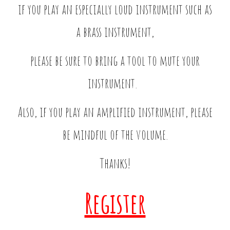
if you play an especially loud instrument such as
a brass instrument,
please be sure to bring a tool to mute your
instrument.
Also, if you play an amplified instrument, please
be mindful of the volume.
Thanks!
Register