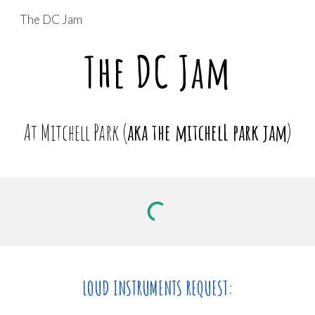
The DC Jam
Skip to main content
Skip to navigation
The DC Jam
At Mitchell Park (
aka the mitchelL park jam
)
LOUD INSTRUMENTS REQUEST: