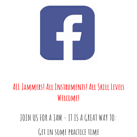
ALL Jammers! All Instruments! All Skill Levels
Welcome!
JOIN US FOR A JAM - IT IS A GREAT WAY TO:
Get in some practice time