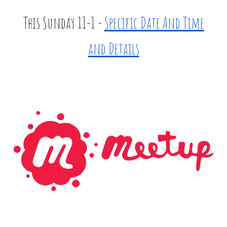
This Sunday 11-1 -
Specific Date And Time
and Details