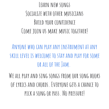
Learn new songs
Socialize with other musicians
Build your confidence
Come join us make music together!
Anyone who can play any instrument at any
skill level is welcome to stay and play for some
or all of the Jam.
We all play and sing songs from our song books
of lyrics and chords. Everyone gets a chance to
pick a song or pass. No pressure!